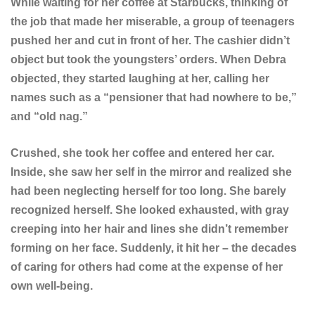
While waiting for her coffee at Starbucks, thinking of
the job that made her miserable, a group of teenagers
pushed her and cut in front of her. The cashier didn’t
object but took the youngsters’ orders. When Debra
objected, they started laughing at her, calling her
names such as a “pensioner that had nowhere to be,”
and “old nag.”
Crushed, she took her coffee and entered her car.
Inside, she saw her self in the mirror and realized she
had been neglecting herself for too long. She barely
recognized herself. She looked exhausted, with gray
creeping into her hair and lines she didn’t remember
forming on her face. Suddenly, it hit her – the decades
of caring for others had come at the expense of her
own well-being.