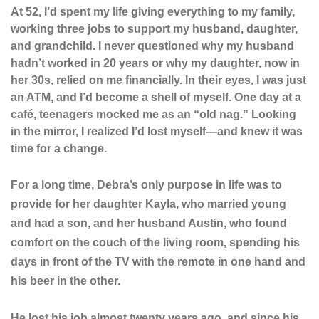
At 52, I’d spent my life giving everything to my family,
working three jobs to support my husband, daughter,
and grandchild. I never questioned why my husband
hadn’t worked in 20 years or why my daughter, now in
her 30s, relied on me financially. In their eyes, I was just
an ATM, and I’d become a shell of myself. One day at a
café, teenagers mocked me as an “old nag.” Looking
in the mirror, I realized I’d lost myself—and knew it was
time for a change.
For a long time, Debra’s only purpose in life was to
provide for her daughter Kayla, who married young
and had a son, and her husband Austin, who found
comfort on the couch of the living room, spending his
days in front of the TV with the remote in one hand and
his beer in the other.
He lost his job almost twenty years ago, and since his