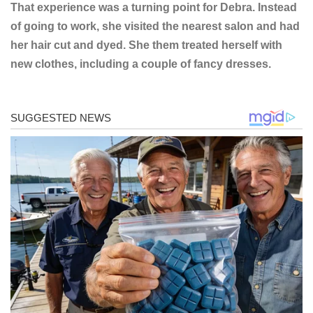
That experience was a turning point for Debra. Instead
of going to work, she visited the nearest salon and had
her hair cut and dyed. She them treated herself with
new clothes, including a couple of fancy dresses.