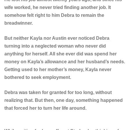
wife worked, he never tried finding another job. It
somehow felt right to him Debra to remain the
breadwinner.
But neither Kayla nor Austin ever noticed Debra
turning into a neglected woman who never did
anything for herself. All she ever did was spend her
money on Kayla’s allowance and her husband’s needs.
Getting used to her mother’s money, Kayla never
bothered to seek employment.
Debra was taken for granted for too long, without
realizing that. But then, one day, something happened
that forced her to turn her life around.