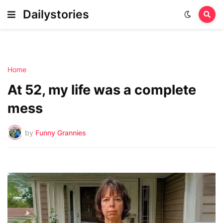
Dailystories
Home
At 52, my life was a complete
mess
by
Funny Grannies